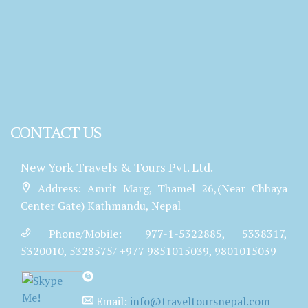
CONTACT US
New York Travels & Tours Pvt. Ltd.
Address: Amrit Marg, Thamel 26,(Near Chhaya
Center Gate) Kathmandu, Nepal
Phone/Mobile: +977-1-5322885, 5338317,
5320010, 5328575/ +977 9851015039, 9801015039
Email:
info@traveltoursnepal.com