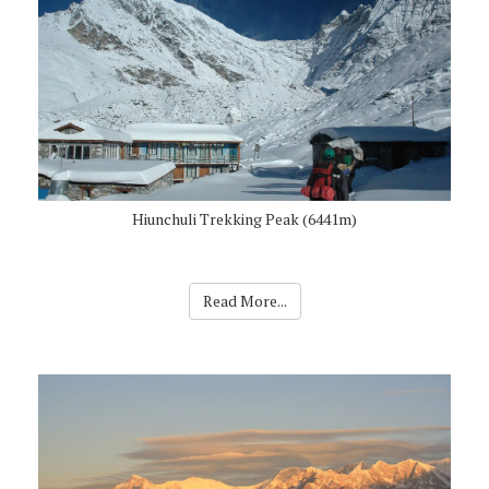
Hiunchuli Trekking Peak (6441m)
Read More...