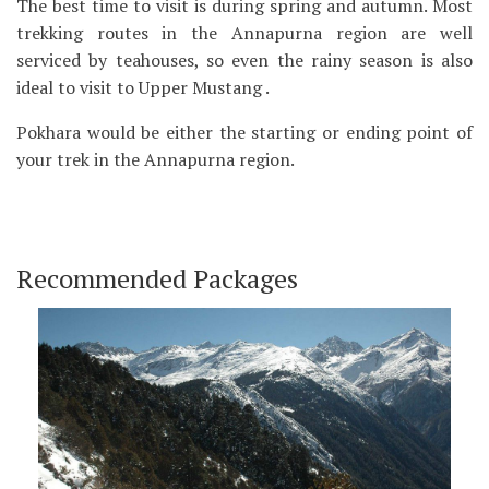
The best time to visit is during spring and autumn. Most
trekking routes in the Annapurna region are well
serviced by teahouses, so even the rainy season is also
ideal to visit to Upper Mustang .
Pokhara would be either the starting or ending point of
your trek in the Annapurna region.
Recommended Packages