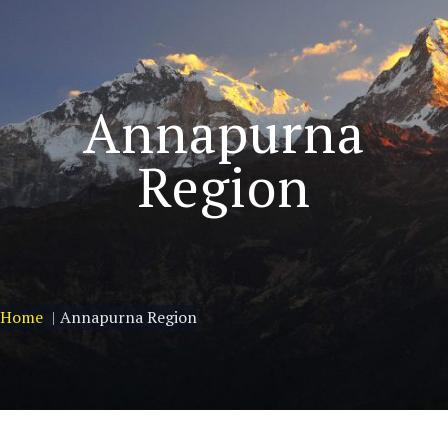
Annapurna
Region
Home
Annapurna Region