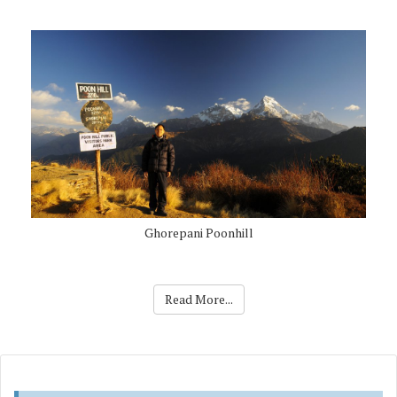
Ghorepani Poonhill
Read More...