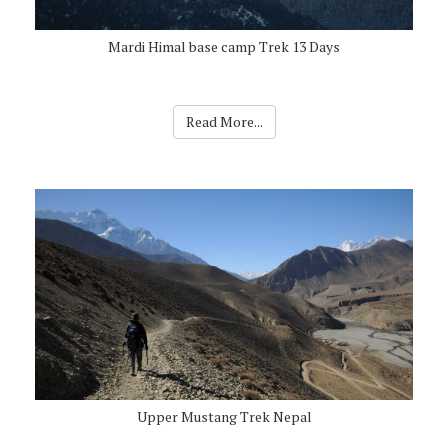
Mardi Himal base camp Trek 13 Days
Read More...
Upper Mustang Trek Nepal