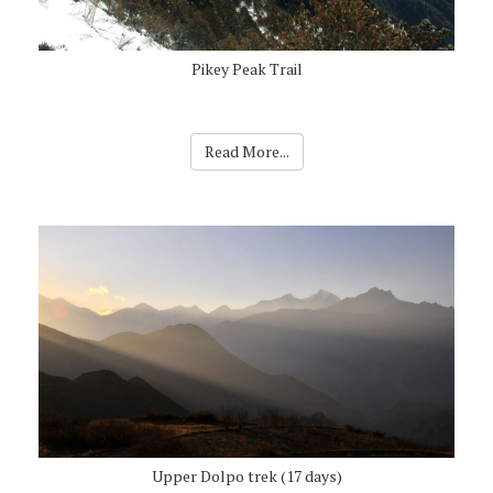
Pikey Peak Trail
Read More...
Upper Dolpo trek (17 days)