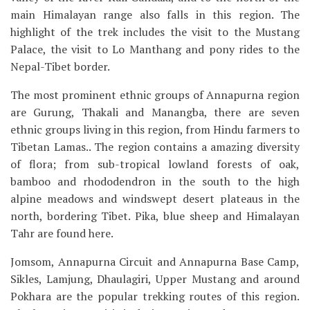
main Himalayan range also falls in this region. The
highlight of the trek includes the visit to the Mustang
Palace, the visit to Lo Manthang and pony rides to the
Nepal-Tibet border.
The most prominent ethnic groups of Annapurna region
are Gurung, Thakali and Manangba, there are seven
ethnic groups living in this region, from Hindu farmers to
Tibetan Lamas.. The region contains a amazing diversity
of flora; from sub-tropical lowland forests of oak,
bamboo and rhododendron in the south to the high
alpine meadows and windswept desert plateaus in the
north, bordering Tibet. Pika, blue sheep and Himalayan
Tahr are found here.
Jomsom, Annapurna Circuit and Annapurna Base Camp,
Sikles, Lamjung, Dhaulagiri, Upper Mustang and around
Pokhara are the popular trekking routes of this region.