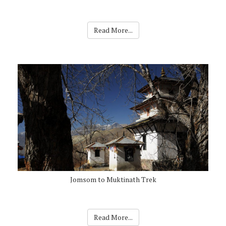
Read More...
Jomsom to Muktinath Trek
Read More...