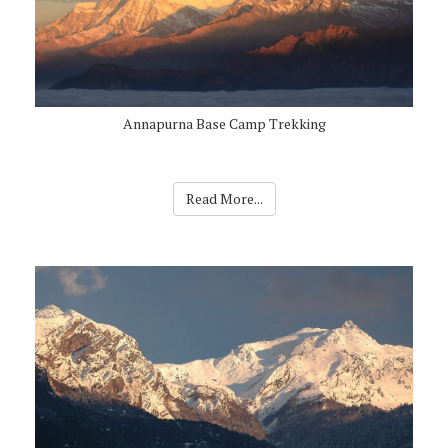
Annapurna Base Camp Trekking
Read More...