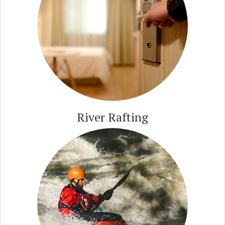
River Rafting