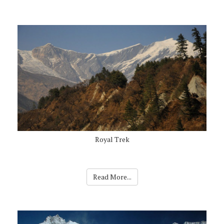
Royal Trek
Read More...