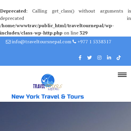
Deprecated
: Calling get_class() without arguments is
deprecated in
/home/wwwtrav/public_html/traveltournepal/wp-
includes/class-wp-http.php
on line
329
Skip
info@traveltoursnepal.com
+977 1 5338317
to
content