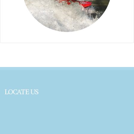
LOCATE US