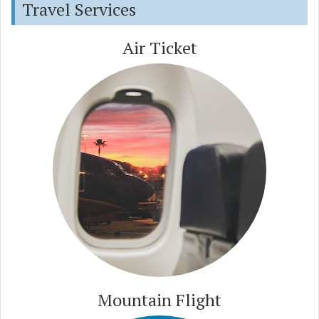
Travel Services
Air Ticket
Mountain Flight