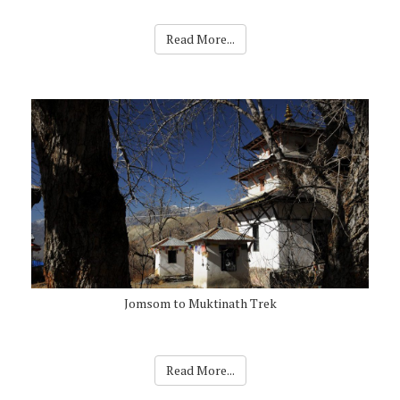
Read More...
Jomsom to Muktinath Trek
Read More...