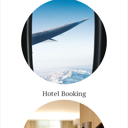
Hotel Booking