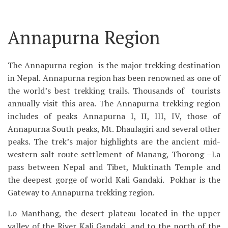
Annapurna Region
The Annapurna region is the major trekking destination
in Nepal. Annapurna region has been renowned as one of
the world’s best trekking trails. Thousands of tourists
annually visit this area. The Annapurna trekking region
includes of peaks Annapurna I, II, III, IV, those of
Annapurna South peaks, Mt. Dhaulagiri and several other
peaks. The trek’s major highlights are the ancient mid-
western salt route settlement of Manang, Thorong –La
pass between Nepal and Tibet, Muktinath Temple and
the deepest gorge of world Kali Gandaki. Pokhar is the
Gateway to Annapurna trekking region.
Lo Manthang, the desert plateau located in the upper
valley of the River Kali Gandaki, and to the north of the